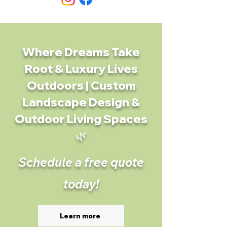
Where Dreams Take
Root & Luxury Lives
Outdoors | Custom
Landscape Design &
Outdoor Living Spaces
🌿
Schedule a free quote
today!
Learn more