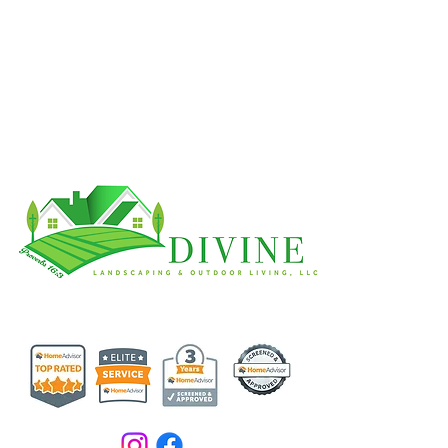
Get In Touch